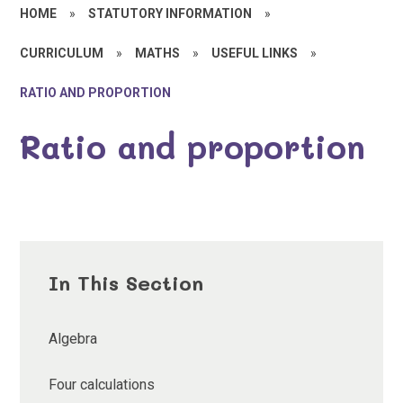
HOME
»
STATUTORY INFORMATION
»
CURRICULUM
»
MATHS
»
USEFUL LINKS
»
RATIO AND PROPORTION
Ratio and proportion
In This Section
Algebra
Four calculations