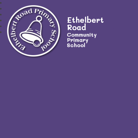
Ethelbert
Road
Community
Primary
School