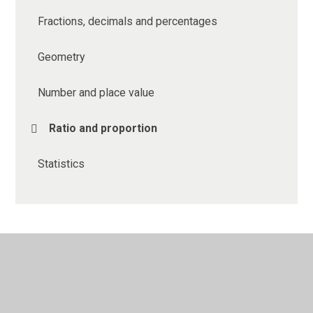
Fractions, decimals and percentages
Geometry
Number and place value
Ratio and proportion
Statistics
© 2026 Ethelbert Road Primary School
•
Website design
by
Juniper Websites
•
View Sitemap
•
High Visibility
•
Privacy Policy
•
Accessibility Statement
•
Cookie