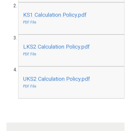
KS1 Calculation Policy.pdf
PDF File
LKS2 Calculation Policy.pdf
PDF File
UKS2 Calculation Policy.pdf
PDF File