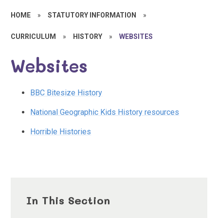
HOME
»
STATUTORY INFORMATION
»
CURRICULUM
»
HISTORY
»
WEBSITES
Websites
BBC Bitesize History
National Geographic Kids History resources
Horrible Histories
In This Section