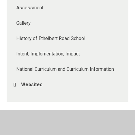
Assessment
Gallery
History of Ethelbert Road School
Intent, Implementation, Impact
National Curriculum and Curriculum Information
Websites
© 2026 Ethelbert Road Primary School
•
Website design