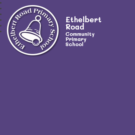
Ethelbert
Road
Community
Primary
School