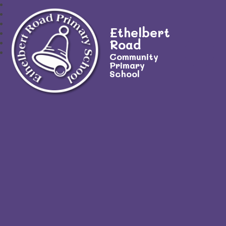
Ethelbert
Road
Community
Primary
School