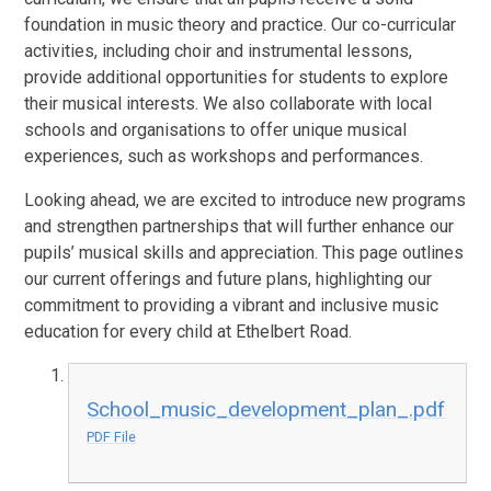
foundation in music theory and practice. Our co-curricular
activities, including choir and instrumental lessons,
provide additional opportunities for students to explore
their musical interests. We also collaborate with local
schools and organisations to offer unique musical
experiences, such as workshops and performances.
Looking ahead, we are excited to introduce new programs
and strengthen partnerships that will further enhance our
pupils’ musical skills and appreciation. This page outlines
our current offerings and future plans, highlighting our
commitment to providing a vibrant and inclusive music
education for every child at Ethelbert Road.
School_music_development_plan_.pdf
PDF File