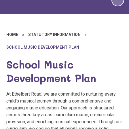
HOME
»
STATUTORY INFORMATION
»
SCHOOL MUSIC DEVELOPMENT PLAN
School Music
Development Plan
At Ethelbert Road, we are committed to nurturing every
child’s musical journey through a comprehensive and
engaging music education. Our approach is structured
across three key areas: curriculum music, co-curricular
provision, and enriching musical experiences. Through our
curriculum, we ensure that all pupils receive a solid