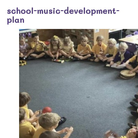
school-music-development-
plan