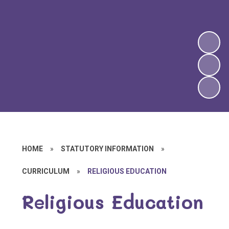
HOME
»
STATUTORY INFORMATION
»
CURRICULUM
»
RELIGIOUS EDUCATION
Religious Education