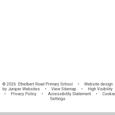
Assessment
Community Links
Gallery
Intent, Implementation, Impact
Kent Agreed Syllabus
National Curriculum and Curriculum
Information
Useful Websites
© 2026 Ethelbert Road Primary School
•
Website design
by
Juniper Websites
•
View Sitemap
•
High Visibility
•
Privacy Policy
•
Accessibility Statement
•
Cookie
Settings