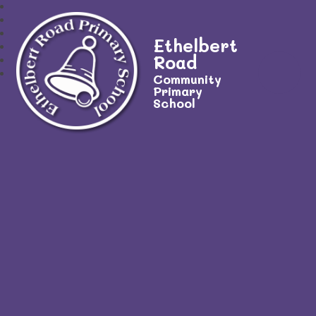
Ethelbert
Road
Community
Primary
School