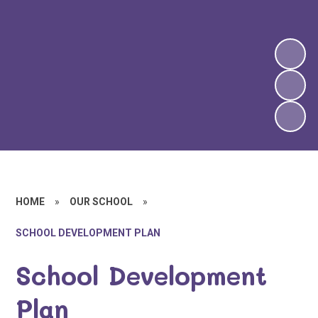
HOME
»
OUR SCHOOL
»
SCHOOL DEVELOPMENT PLAN
School Development
Plan