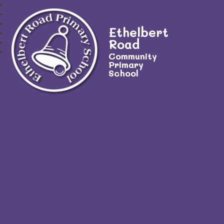
Ethelbert
Road
Community
Primary
School