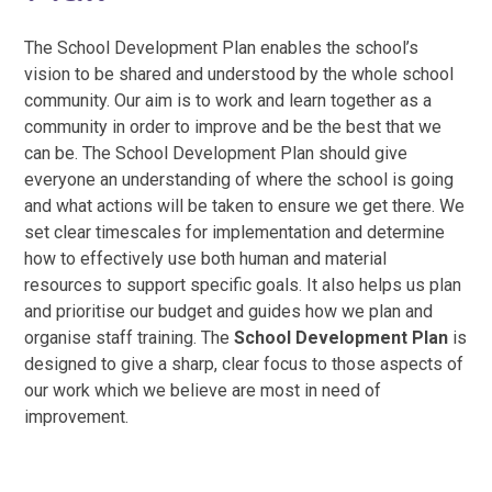
The School Development Plan enables the school’s
vision to be shared and understood by the whole school
community. Our aim is to work and learn together as a
community in order to improve and be the best that we
can be. The School Development Plan should give
everyone an understanding of where the school is going
and what actions will be taken to ensure we get there. We
set clear timescales for implementation and determine
how to effectively use both human and material
resources to support specific goals. It also helps us plan
and prioritise our budget and guides how we plan and
organise staff training. The
School Development Plan
is
designed to give a sharp, clear focus to those aspects of
our work which we believe are most in need of
improvement.