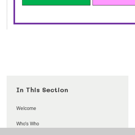
In This Section
Welcome
Who's Who