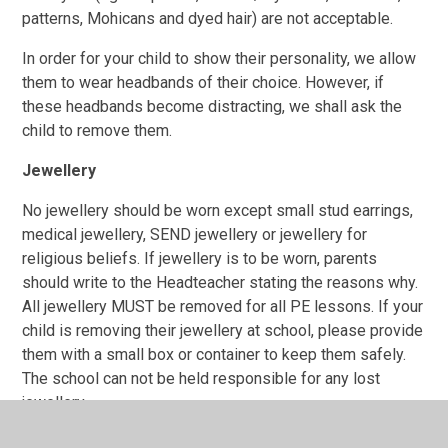
patterns, Mohicans and dyed hair) are not acceptable.
In order for your child to show their personality, we allow
them to wear headbands of their choice. However, if
these headbands become distracting, we shall ask the
child to remove them.
Jewellery
No jewellery
should be worn except small stud earrings
,
medical jewellery, SEND jewellery or jewellery for
religious beliefs. If jewellery is to be worn, parents
should write to the Headteacher stating the reasons why.
All jewellery MUST be removed for all PE lessons. If your
child is removing their jewellery at school, please provide
them with a small box or container to keep them safely.
The school can not be held responsible for any lost
jewellery.
Earrings