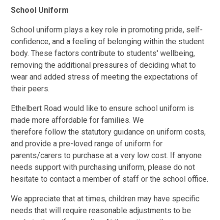
School Uniform
School uniform plays a key role in
promoting pride, self-
confidence, and a feeling of belonging within the student
body
. These factors contribute to students' wellbeing,
removing the additional pressures of deciding what to
wear and added stress of meeting the expectations of
their peers.
Ethelbert Road would like to ensure school uniform is
made more affordable for families. We
therefore follow the statutory guidance on uniform costs,
and provide a pre-loved range of uniform for
parents/carers to purchase at a very low cost.
If anyone
needs support with purchasing uniform, please do not
hesitate to contact a member of staff or the school office.
We appreciate that at times, children may have specific
needs that will require reasonable adjustments to be