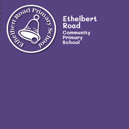
Ethelbert
Road
Community
Primary
School