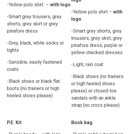
-Yellow polo shirt
–
with logo
-Yellow polo shirt
–
with
-Smart grey trousers, grey
logo
shorts, grey
skirt or grey
pinafore dress
-Smart grey shorts, grey
trousers, grey
skirt, grey
-Grey, black, white socks or
pinafore dress, purple
or
tights
yellow checked dresses
-Sensible, easily fastened
-Light, rain coat
coats
-Black shoes (no trainers
-Black shoes or black flat
or high heeled shoes
boots (no trainers or high
please) or closed-toe
heeled shoes please)
sandals with an ankle
strap (no crocs please)
P.E. Kit
Book bag