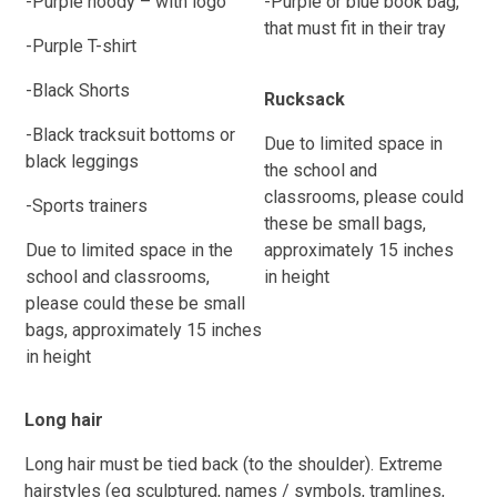
-Purple hoody – with logo
-Purple or blue book bag,
that must fit in their tray
-Purple T-shirt
-Black Shorts
Rucksack
-Black tracksuit bottoms or
Due to limited space in
black leggings
the school and
classrooms, please could
-Sports trainers
these be small bags,
Due to limited space in the
approximately 15 inches
school and classrooms,
in height
please could these be small
bags, approximately 15 inches
in height
Long hair
Long hair must be tied back (to the shoulder). Extreme
hairstyles (eg sculptured, names / symbols, tramlines,