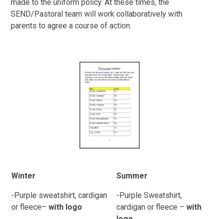
made to the uniform policy. At these times, the
SEND/Pastoral team will work collaboratively with
parents to agree a course of action.
Winter
Summer
-Purple sweatshirt, cardigan
-Purple Sweatshirt,
or fleece
–
with logo
cardigan or fleece –
with
logo