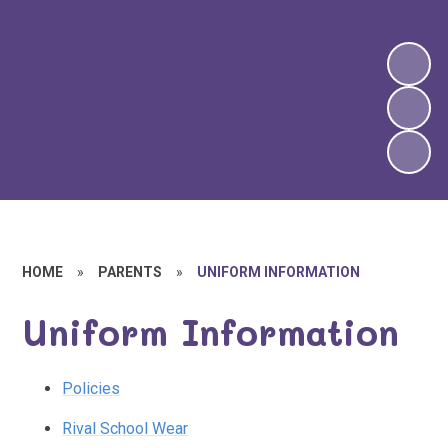
HOME
»
PARENTS
»
UNIFORM INFORMATION
Uniform Information
Policies
Rival School Wear