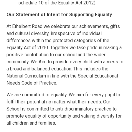
schedule 10 of the Equality Act 2012).
Our Statement of Intent for Supporting Equality
At Ethelbert Road we celebrate our achievements, gifts
and cultural diversity, irrespective of individual
differences within the protected categories of the
Equality Act of 2010. Together we take pride in making a
positive contribution to our school and the wider
community. We Aim to provide every child with access to
a broad and balanced education. This includes the
National Curriculum in line with the Special Educational
Needs Code of Practice.
We are committed to equality. We aim for every pupil to
fulfil their potential no matter what their needs. Our
School is committed to anti-discriminatory practice to
promote equality of opportunity and valuing diversity for
all children and families.