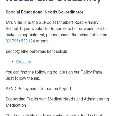
Special Educational Needs Co-ordinator
Mrs Vitiello is the SENCo at Ethelbert Road Primary
School. If you would like to speak to her or would like to
make an appointment, please phone the school office on
(01795) 533124
or email:
senco@ethelbert-road.kent.sch.uk
Policies
You can find the following policies on our Policy Page.
Just follow the ink.
SEND Policy and Information Report
Supporting Pupils with Medical Needs and Administering
Medication
Children with Health Needs who cannot attend school