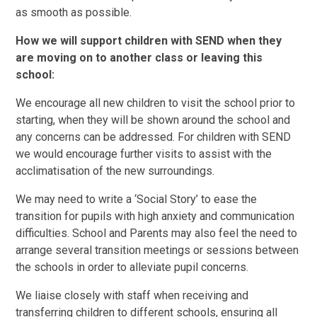
as smooth as possible.
How we will support children with SEND when they
are moving on to another class or leaving this
school:
We encourage all new children to visit the school prior to
starting, when they will be shown around the school and
any concerns can be addressed. For children with SEND
we would encourage further visits to assist with the
acclimatisation of the new surroundings.
We may need to write a ‘Social Story’ to ease the
transition for pupils with high anxiety and communication
difficulties. School and Parents may also feel the need to
arrange several transition meetings or sessions between
the schools in order to alleviate pupil concerns.
We liaise closely with staff when receiving and
transferring children to different schools, ensuring all