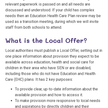
relevant paperwork is passed on and all needs are
discussed and understood. If your child has complex
needs then an Education Health Care Plan review may be
used as a transition meeting, during which we will invite
staff from both schools to attend.
What is the Local Offer?
Local authorities must publish a Local Offer, setting out in
one place information about provision they expect to be
available across education, health and social care for
children in their area who have SEN or are disabled,
including those who do not have Education and Health
Care (EHC) plans. It has 2 key purposes:
To provide clear, up-to-date information about the
available provision and how to access it.
To make provision more responsive to local needs
and aspirations by directly children and their