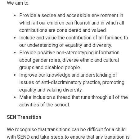
We aim to:
Provide a secure and accessible environment in
which all our children can flourish and in which all
contributions are considered and valued.
Include and value the contribution of all families to
our understanding of equality and diversity.
Provide positive non-stereotyping information
about gender roles, diverse ethnic and cultural
groups and disabled people.
Improve our knowledge and understanding of
issues of anti-discriminatory practice, promoting
equality and valuing diversity.
Make inclusion a thread that runs through all of the
activities of the school.
SEN Transition
We recognise that transitions can be difficult for a child
with SEND and take steps to ensure that any transition is