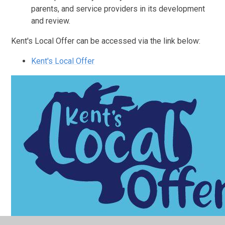
parents, and service providers in its development
and review.
Kent's Local Offer can be accessed via the link below:
Kent's Local Offer