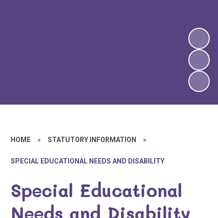
HOME
»
STATUTORY INFORMATION
»
SPECIAL EDUCATIONAL NEEDS AND DISABILITY
Special Educational
Needs and Disability