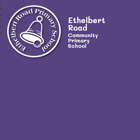
Ethelbert
Road
Community
Primary
School