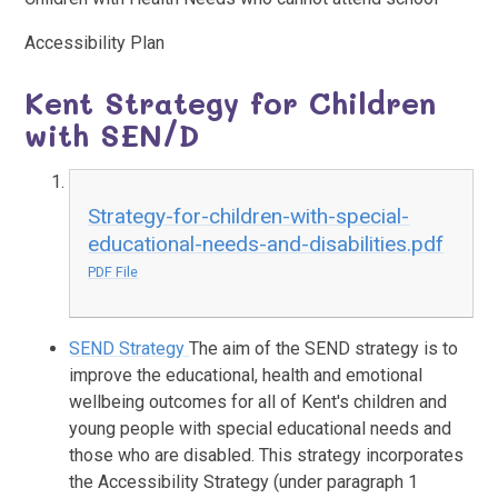
Accessibility Plan
Kent Strategy for Children
with SEN/D
Strategy-for-children-with-special-
educational-needs-and-disabilities.pdf
PDF File
SEND Strategy
The aim of the SEND strategy is to
improve the educational, health and emotional
wellbeing outcomes for all of Kent's children and
young people with special educational needs and
those who are disabled. This strategy incorporates
the Accessibility Strategy (under paragraph 1