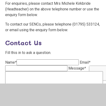
For enquiries, please contact Mrs Michele Kirkbride
(Headteacher) on the above telephone number or use the
enquiry form below.
To contact our SENCo, please telephone (01795) 533124,
or email using the enquiry form below.
Contact Us
Fill this in to ask a question.
Name
*
Email
*
Message
*