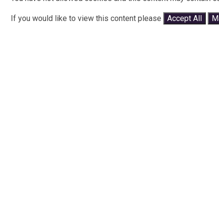
If you would like to view this content please
Accept All
M