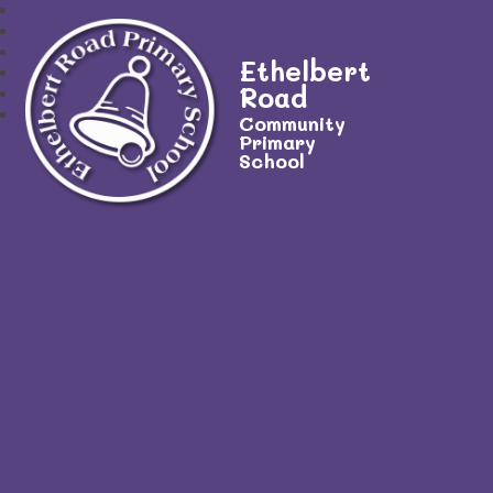
Ethelbert
Road
Community
Primary
School