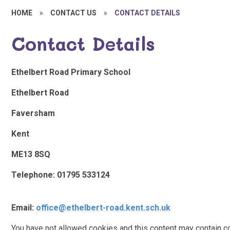
HOME
»
CONTACT US
»
CONTACT DETAILS
Contact Details
Ethelbert Road Primary School
Ethelbert Road
Faversham
Kent
ME13 8SQ
Telephone: 01795 533124
Email:
office@ethelbert-road.kent.sch.uk
You have not allowed cookies and this content may contain c