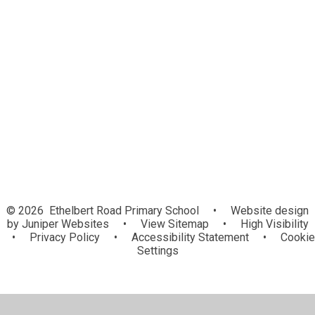
Assessment
Gallery
Intent, Implementation, Impact
LifeWise Scheme
National Curriculum and Curriculum
Information
Useful Websites
© 2026 Ethelbert Road Primary School
•
Website design
by
Juniper Websites
•
View Sitemap
•
High Visibility
•
Privacy Policy
•
Accessibility Statement
•
Cookie
Settings
Cookie Policy