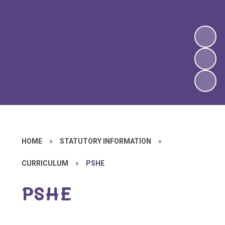
HOME
»
STATUTORY INFORMATION
»
CURRICULUM
»
PSHE
PSHE