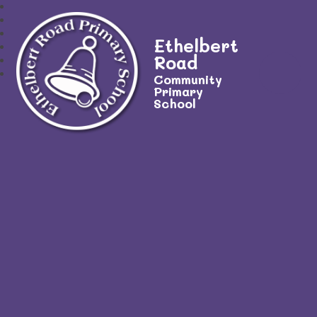
Ethelbert
Road
Community
Primary
School