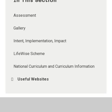
Assessment
Gallery
Intent, Implementation, Impact
LifeWise Scheme
National Curriculum and Curriculum Information
Useful Websites