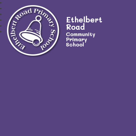
Ethelbert
Road
Community
Primary
School