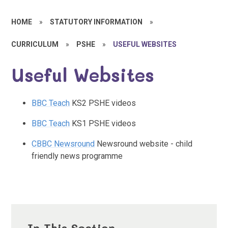
HOME
»
STATUTORY INFORMATION
»
CURRICULUM
»
PSHE
»
USEFUL WEBSITES
Useful Websites
BBC Teach
KS2 PSHE videos
BBC Teach
KS1 PSHE videos
CBBC Newsround
Newsround website - child
friendly news programme
In This Section