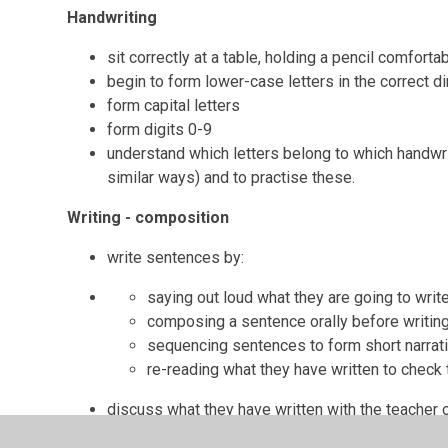
Handwriting
sit correctly at a table, holding a pencil comforta
begin to form lower-case letters in the correct dir
form capital letters
form digits 0-9
understand which letters belong to which handwriti
similar ways) and to practise these.
Writing - composition
write sentences by:
saying out loud what they are going to writ
composing a sentence orally before writing
sequencing sentences to form short narrat
re-reading what they have written to check
discuss what they have written with the teacher o
read aloud their writing clearly enough to be hear