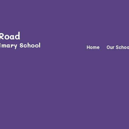
 Road
imary School
Home
Our Schoo