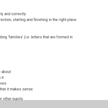
bly and correctly
ection, starting and finishing in the right place
ng ‘families’ (i.e. letters that are formed in
e about
 it
ives
 that it makes sense
r other pupils
d by their peers and the teacher.