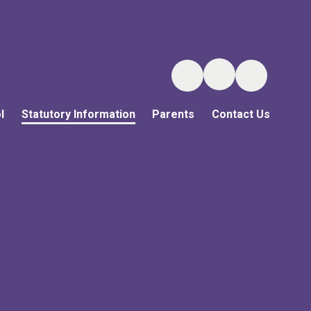
l
Statutory Information
Parents
Contact Us