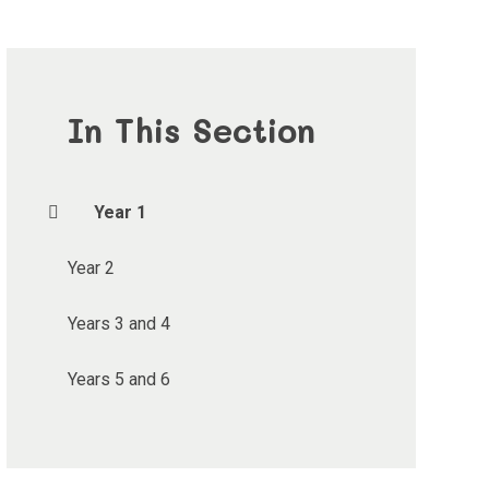
In This Section
Year 1
Year 2
Years 3 and 4
Years 5 and 6