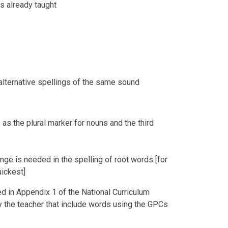
s already taught
alternative spellings of the same sound
 as the plural marker for nouns and the third
nge is needed in the spelling of root words [for
uickest]
ed in Appendix 1 of the National Curriculum
 the teacher that include words using the GPCs