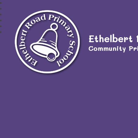
Ethelbert
Community Pr