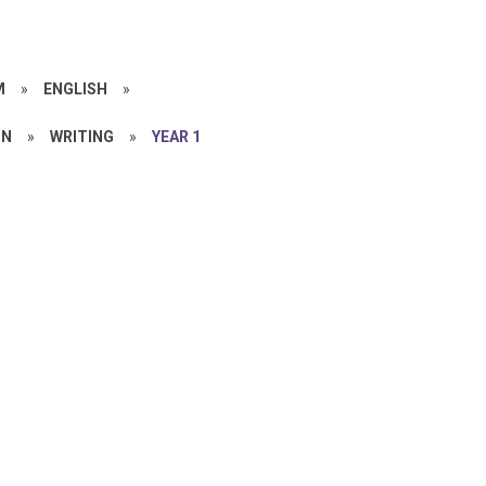
M
»
ENGLISH
»
ON
»
WRITING
»
YEAR 1