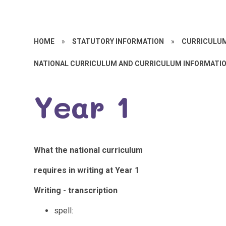
HOME
»
STATUTORY INFORMATION
»
CURRICULU
NATIONAL CURRICULUM AND CURRICULUM INFORMATI
Year 1
What the national curriculum
requires in writing at Year 1
Writing - transcription
spell: