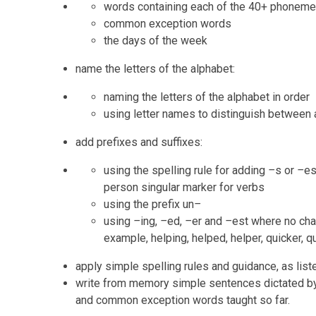
words containing each of the 40+ phoneme
common exception words
the days of the week
name the letters of the alphabet:
naming the letters of the alphabet in order
using letter names to distinguish between 
add prefixes and suffixes:
using the spelling rule for adding
–
s or
–
es
person singular marker for verbs
using the prefix un
–
using
–
ing,
–
ed,
–
er
and
–
est where no cha
example, helping, helped, helper, quicker, q
apply simple spelling rules and guidance, as list
write from memory simple sentences dictated by
and common exception words taught so far.