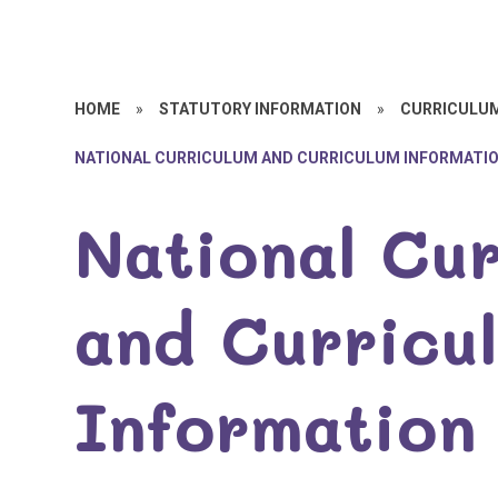
HOME
»
STATUTORY INFORMATION
»
CURRICULU
NATIONAL CURRICULUM AND CURRICULUM INFORMATI
National Cu
and Curricu
Information