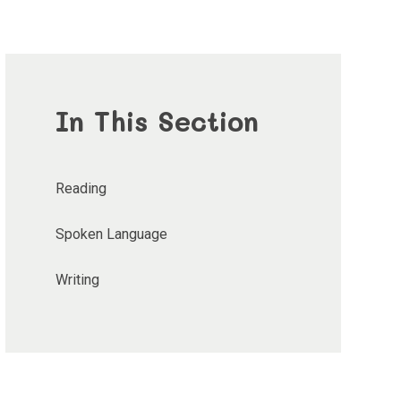
In This Section
Reading
Spoken Language
Writing