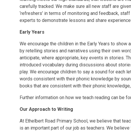
carefully tracked. We make sure all new staff are give
‘refreshers’ in terms of monitoring and feedback, staff
experts to demonstrate lessons and share experience
Early Years
We encourage the children in the Early Years to show 
by retelling stories and narratives using their own wo
anticipate, where appropriate, key events in stories. T
introduced vocabulary during discussions about storie
play. We encourage children to say a sound for each let
words consistent with their phonic knowledge by sou
books that are consistent with their phonic knowledg
Further information on how we teach reading can be f
Our Approach to Writing
At Ethelbert Road Primary School, we believe that teac
is an important part of our job as teachers. We believe 