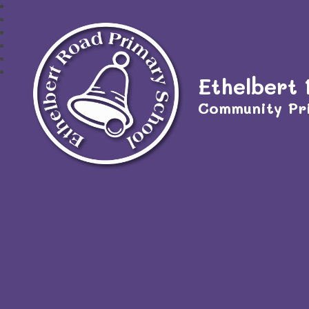
Ethelbert
Community Pr