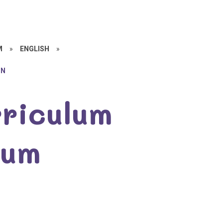
M
»
ENGLISH
»
ON
rriculum
lum