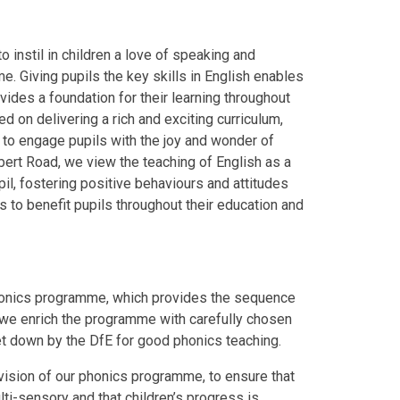
o instil in children a love of speaking and
ime. Giving pupils the key skills in English enables
vides a foundation for their learning throughout
ed on delivering a rich and exciting curriculum,
s to engage pupils with the joy and wonder of
lbert Road, we view the teaching of English as a
il, fostering positive behaviours and attitudes
s to benefit pupils throughout their education and
phonics programme, which provides the sequence
t we enrich the programme with carefully chosen
set down by the DfE for good phonics teaching.
vision of our phonics programme, to ensure that
ti-sensory and that children’s progress is