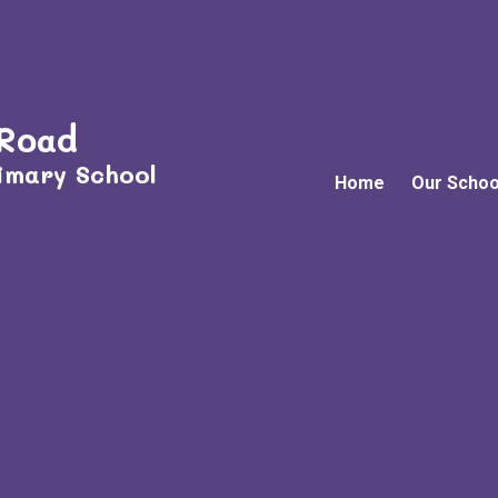
 Road
imary School
Home
Our Schoo