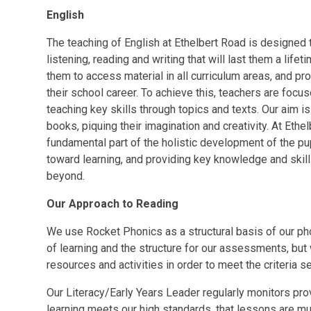
English
The teaching of English at Ethelbert Road is designed t
listening, reading and writing that will last them a lifet
them to access material in all curriculum areas, and pro
their school career. To achieve this, teachers are focus
teaching key skills through topics and texts. Our aim i
books, piquing their imagination and creativity. At Ethe
fundamental part of the holistic development of the pup
toward learning, and providing key knowledge and skill
beyond.
Our Approach to Reading
We use Rocket Phonics as a structural basis of our 
of learning and the structure for our assessments, bu
resources and activities in order to meet the criteria 
Our Literacy/Early Years Leader regularly monitors pro
learning meets our high standards, that lessons are mul