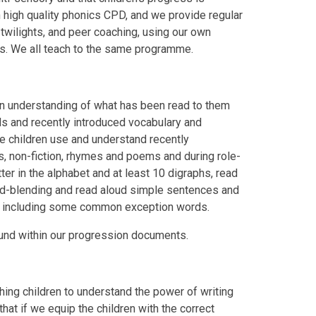
n high quality phonics CPD, and we provide regular
 twilights, and peer coaching, using our own
s. We all teach to the same programme.
an understanding of what has been read to them
rds and recently introduced vocabulary and
he children use and understand recently
s, non-fiction, rhymes and poems and during role-
ter in the alphabet and at least 10 digraphs, read
nd-blending and read aloud simple sentences and
e, including some common exception words.
ound within our progression documents.
hing children to understand the power of writing
that if we equip the children with the correct