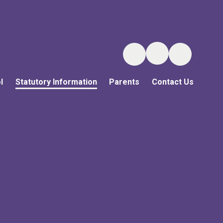
l
Statutory Information
Parents
Contact Us