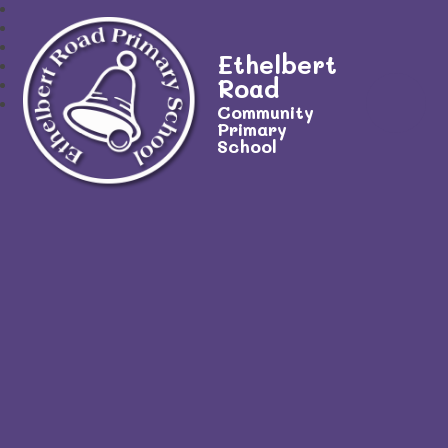
Ethelbert
Road
Community
Primary
School