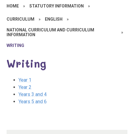
HOME
»
STATUTORY INFORMATION
»
CURRICULUM
»
ENGLISH
»
NATIONAL CURRICULUM AND CURRICULUM
»
INFORMATION
WRITING
Writing
Year 1
Year 2
Years 3 and 4
Years 5 and 6