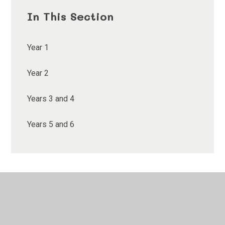
In This Section
Year 1
Year 2
Years 3 and 4
Years 5 and 6
© 2026 Ethelbert Road Primary School
•
Website design
by
Juniper Websites
•
View Sitemap
•
High Visibility