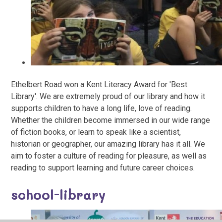
Ethelbert Road won a Kent Literacy Award for 'Best
Library'. We are extremely proud of our library and how it
supports children to have a long life, love of reading.
Whether the children become immersed in our wide range
of fiction books, or learn to speak like a scientist,
historian or geographer, our amazing library has it all. We
aim to foster a culture of reading for pleasure, as well as
reading to support learning and future career choices.
school-library