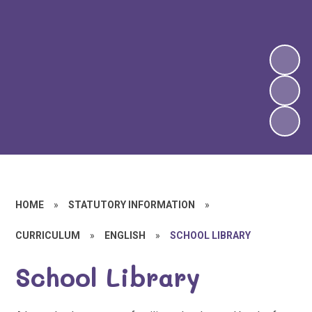
HOME
»
STATUTORY INFORMATION
»
CURRICULUM
»
ENGLISH
»
SCHOOL LIBRARY
School Library