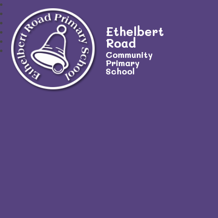
Ethelbert
Road
Community
Primary
School