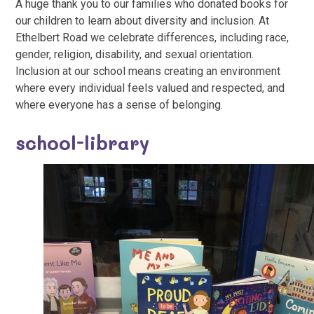
A huge thank you to our families who donated books for
our children to learn about diversity and inclusion. At
Ethelbert Road we celebrate differences, including race,
gender, religion, disability, and sexual orientation.
Inclusion at our school means creating an environment
where every individual feels valued and respected, and
where everyone has a sense of belonging.
school-library