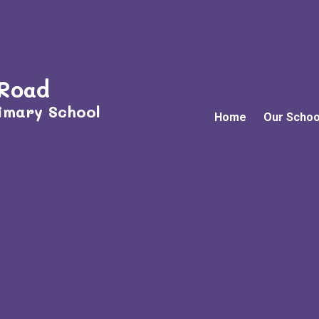
 Road
imary School
Home
Our Schoo