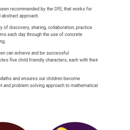
s been recommended by the DfE, that works for
nd abstract approach.
y of discovery, sharing, collaboration, practice
lems each day through the use of concrete
ing.
ldren can achieve and be successful
es five child friendly characters, each with their
Maths and ensures our children become
et and problem solving approach to mathematical