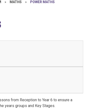
M
»
MATHS
»
POWER MATHS
s
ssons from Reception to Year 6 to ensure a
the years groups and Key Stages.