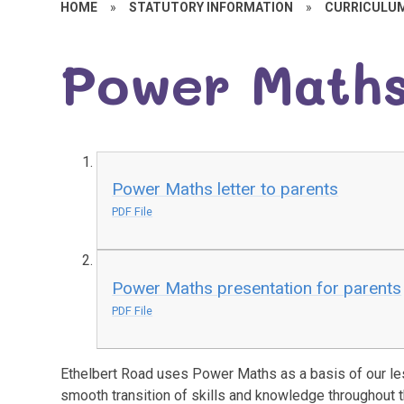
HOME
»
STATUTORY INFORMATION
»
CURRICULU
Power Math
Power Maths letter to parents
PDF File
Power Maths presentation for parents
PDF File
Ethelbert Road uses Power Maths as a basis of our le
smooth transition of skills and knowledge throughout 