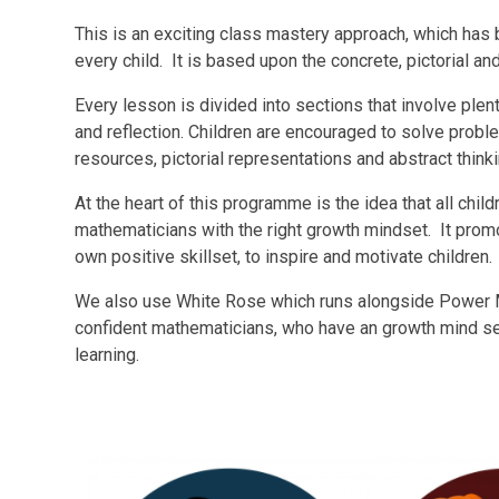
This is an exciting class mastery approach, which ha
every child. It is based upon the concrete, pictorial a
Every lesson is divided into sections that involve plent
and reflection. Children are encouraged to solve prob
resources, pictorial representations and abstract think
At the heart of this programme is the idea that all chi
mathematicians with the right growth mindset. It promot
own positive skillset, to inspire and motivate children.
We also use White Rose which runs alongside Power 
confident mathematicians, who have an growth mind s
learning.