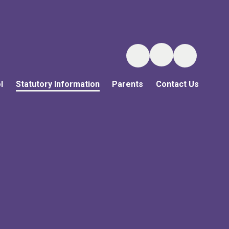
l
Statutory Information
Parents
Contact Us