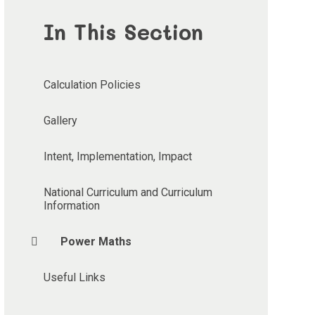
In This Section
Calculation Policies
Gallery
Intent, Implementation, Impact
National Curriculum and Curriculum
Information
Power Maths
Useful Links