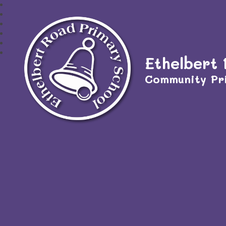
Ethelbert
Community Pr