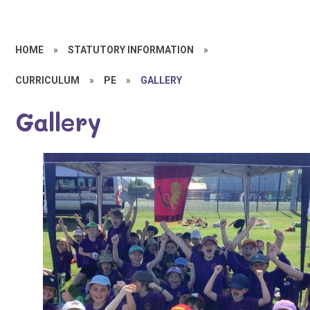
HOME
»
STATUTORY INFORMATION
»
CURRICULUM
»
PE
»
GALLERY
Gallery