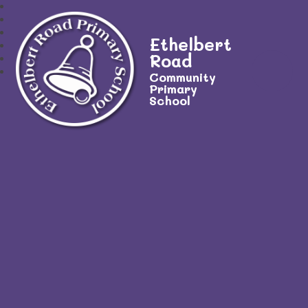
Ethelbert
Road
Community
Primary
School