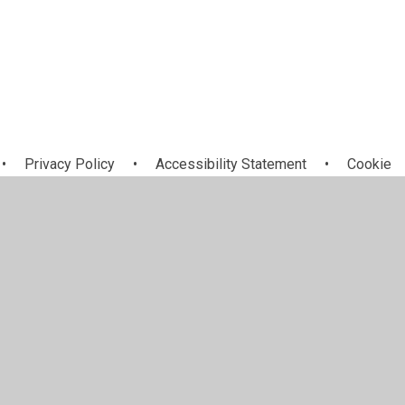
•
Privacy Policy
•
Accessibility Statement
•
Cookie