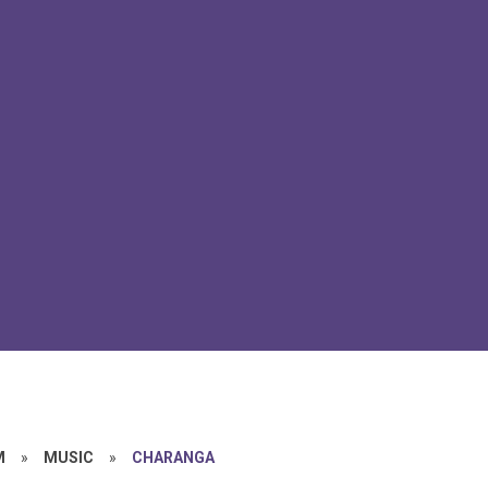
M
»
MUSIC
»
CHARANGA