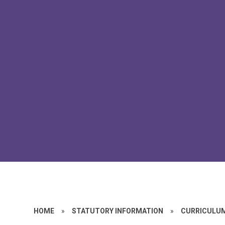
HOME
»
STATUTORY INFORMATION
»
CURRICULU