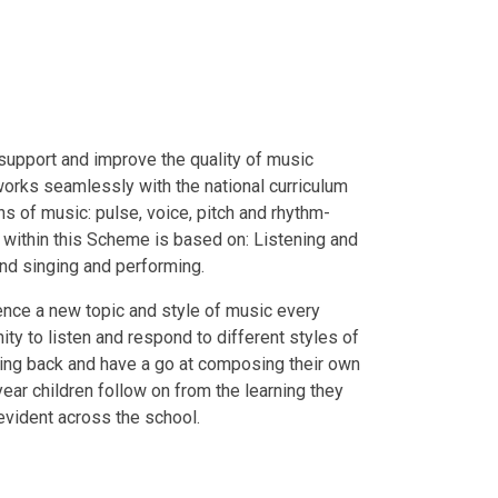
upport and improve the quality of music
 works seamlessly with the national curriculum
ns of music: pulse, voice, pitch and rhythm-
g within this Scheme is based on: Listening and
 and singing and performing.
nce a new topic and style of music every
ty to listen and respond to different styles of
sing back and have a go at composing their own
ear children follow on from the learning they
evident across the school.