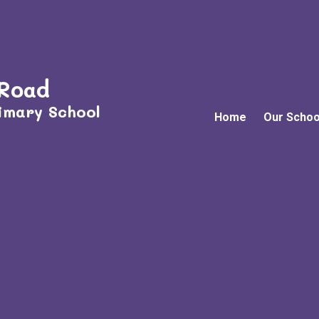
 Road
imary School
Home
Our Schoo