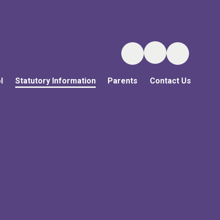
l
Statutory Information
Parents
Contact Us