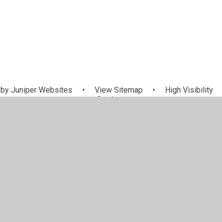
 by
Juniper Websites
•
View Sitemap
•
High Visibility
Settings
ick here for more information