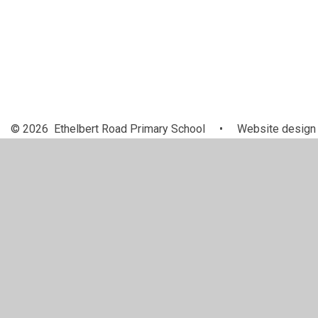
© 2026 Ethelbert Road Primary School
•
Website design
Cookie Policy
This site uses cookies to store information on your computer.
Cl
Accept All
Manage Cookies
Deny All