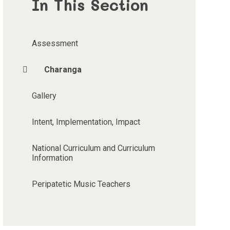
In This Section
Assessment
Charanga
Gallery
Intent, Implementation, Impact
National Curriculum and Curriculum
Information
Peripatetic Music Teachers