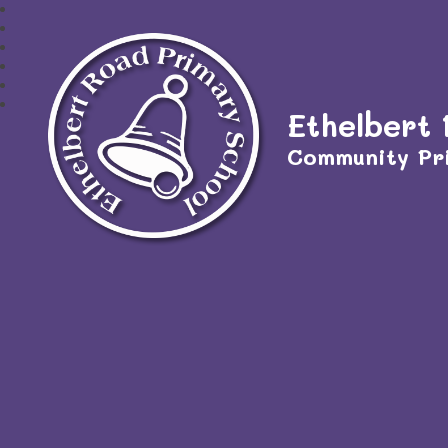
Ethelbert
Community Pr