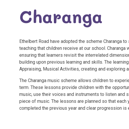
Charanga
Ethelbert Road have adopted the scheme Charanga to s
teaching that children receive at our school. Charanga
ensuring that learners revisit the interrelated dimensio
building upon previous learning and skills. The learnin
Appraising, Musical Activities, creating and exploring
The Charanga music scheme allows children to experie
term. These lessons provide children with the opportuni
music, use their voices and instruments to listen and 
piece of music. The lessons are planned so that each y
completed the previous year and clear progression is 