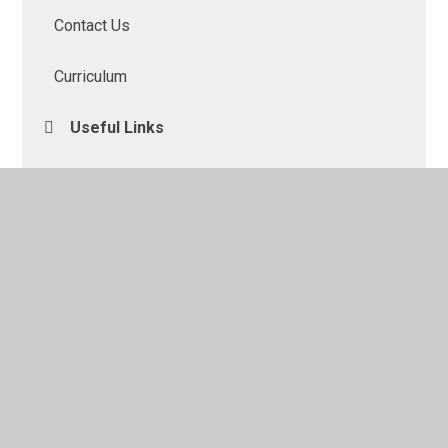
Contact Us
Curriculum
Useful Links
Homework
Gallery
Understanding the CATs
Kent Test 2026
Year 6 Residential
What to expect in Year 6