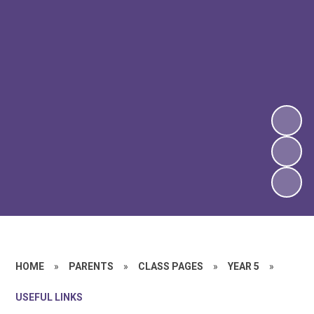
HOME
»
PARENTS
»
CLASS PAGES
»
YEAR 5
»
USEFUL LINKS