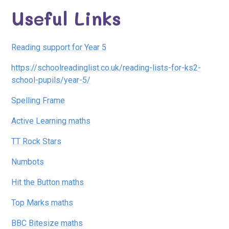
Useful Links
Reading support for Year 5
https://schoolreadinglist.co.uk/reading-lists-for-ks2-
school-pupils/year-5/
Spelling Frame
Active Learning maths
TT Rock Stars
Numbots
Hit the Button maths
Top Marks maths
BBC Bitesize maths