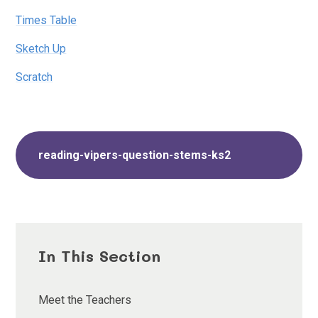
Times Table
Sketch Up
Scratch
reading-vipers-question-stems-ks2
In This Section
Meet the Teachers