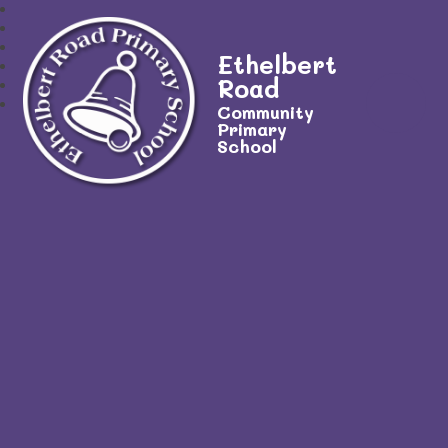
Ethelbert
Road
Community
Primary
School