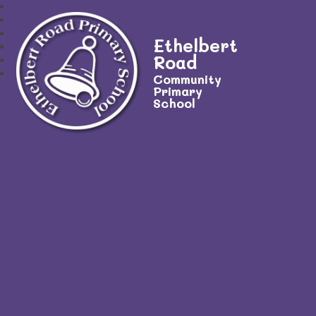
Ethelbert
Road
Community
Primary
School