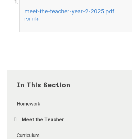
meet-the-teacher-year-2-2025.pdf
PDF File
In This Section
Homework
Meet the Teacher
Curriculum