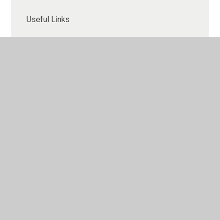
Useful Links
Rocket Phonics
Phonics Check
Gallery
Contact Us
What to expect in Year 3 (Key Stage 2)