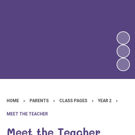
HOME
»
PARENTS
»
CLASS PAGES
»
YEAR 2
»
MEET THE TEACHER
Meet the Teacher