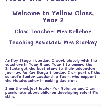
Welcome to Yellow Class,
Year 2
Class Teacher: Mrs Kelleher
Teaching Assistant: Mrs Starkey
As Key Stage 1 Leader, I work closely with the
teachers in Year R and Year 1 to ensure the
Infants get the best start to their education
journey. As Key Stage 1 leader, I am part of the
school's Senior Leadership Team, who support
the Headteacher in making decisions.
I am the subject leader for Science and I am
passionate about children developing scientific
skills.