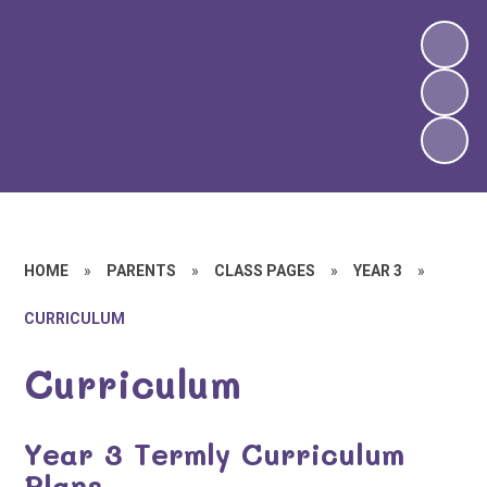
HOME
»
PARENTS
»
CLASS PAGES
»
YEAR 3
»
CURRICULUM
Curriculum
Year 3 Termly Curriculum
Plans