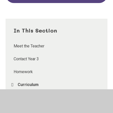
In This Section
Meet the Teacher
Contact Year 3
Homework
Curriculum
Gallery
Useful Links