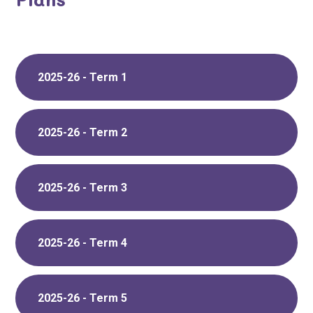
2025-26 - Term 1
2025-26 - Term 2
2025-26 - Term 3
2025-26 - Term 4
2025-26 - Term 5