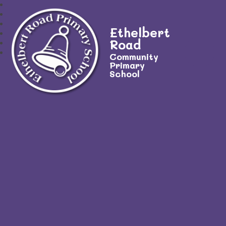
Ethelbert
Road
Community
Primary
School